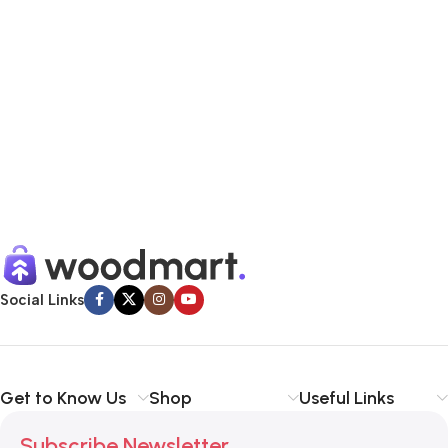
Social Links
Get to Know Us
Shop
Useful Links
Subscribe Newsletter