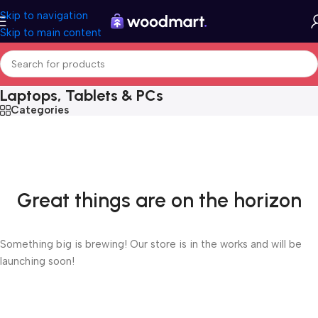
Skip to navigation
Skip to main content
Laptops, Tablets & PCs
Categories
Great things are on the horizon
Something big is brewing! Our store is in the works and will be
launching soon!