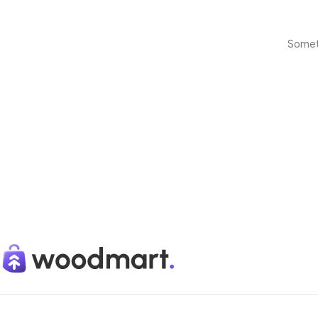
Someth