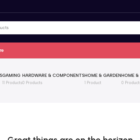
re
S
GAMING
HARDWARE & COMPONENTS
HOME & GARDEN
HOME &
11 Products
0 Products
1 Product
0 Product