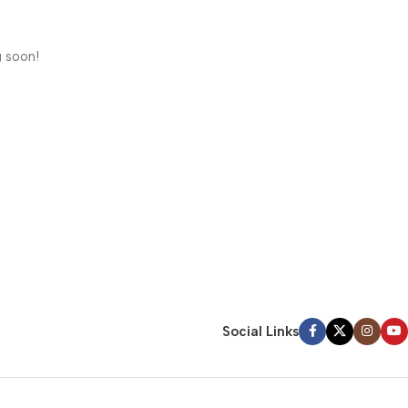
g soon!
Social Links