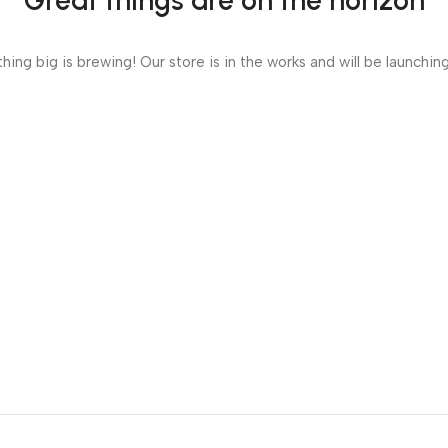
Great things are on the horizon
ing big is brewing! Our store is in the works and will be launchin